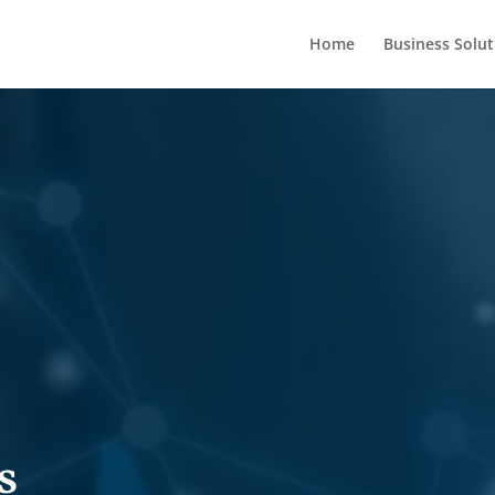
Home
Business Solut
s