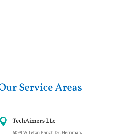
Our Service Areas

TechAimers LLc
6099 W Teton Ranch Dr, Herriman,