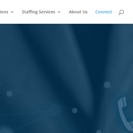
ions
Staffing Services
About Us
Connect