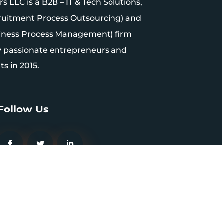
 LLC is a B2B – IT & Tech Solutions,
uitment Process Outsourcing) and
iness Process Management) firm
y passionate entrepreneurs and
s in 2015.
Follow Us