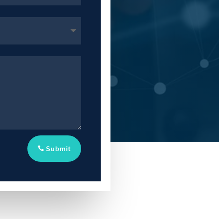
Submit