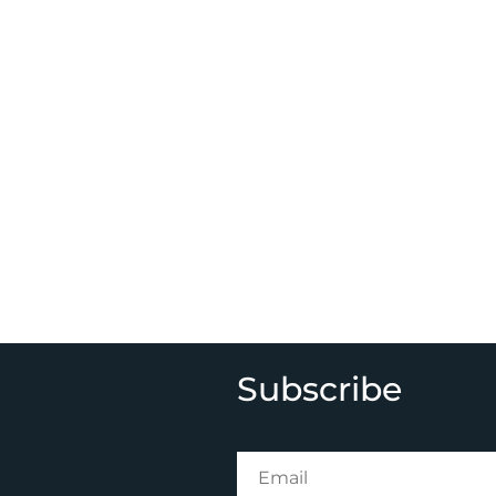
Subscribe