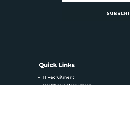
SUBSCR
Quick Links
IT Recruitment
Healthcare Recruitmen
HR Management
Business Solutions