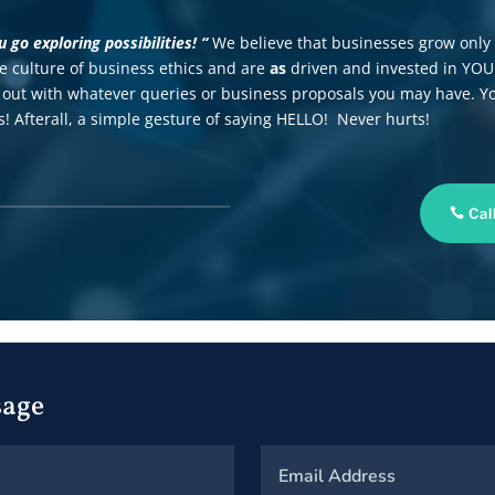
go exploring possibilities! “
We believe that businesses grow only
he culture of business ethics and are
as
driven and invested in YO
out with whatever queries or business proposals you may have. Y
! Afterall, a simple gesture of saying HELLO! Never hurts!
Cal
sage