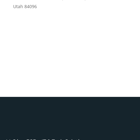
Utah 84096