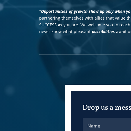
“Opportunities of growth show up only when you 
partnering themselves with allies that value t
SUCCESS
as
you are.
We welcome you to reach 
never know what pleasant
possibilities
await us
Drop us a mes