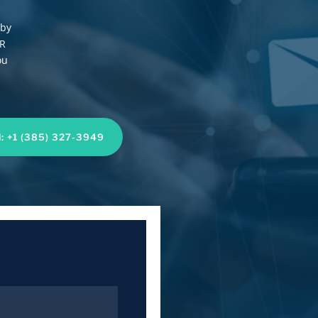
 by
UR
ou
l: +1 (385) 327-3949