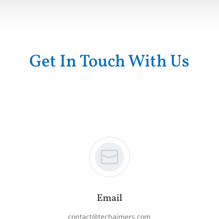
Get In Touch With Us
Email
contact@techaimers.com