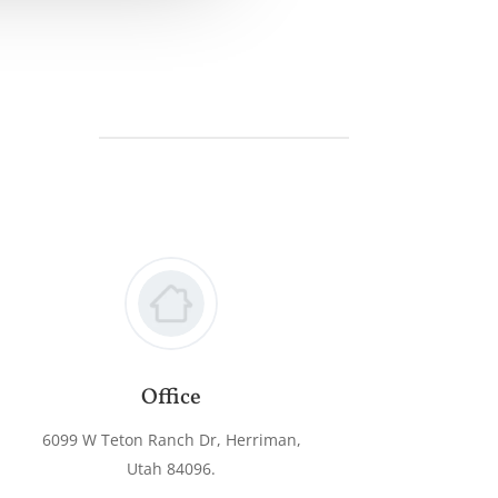
Office
6099 W Teton Ranch Dr, Herriman,
Utah 84096.