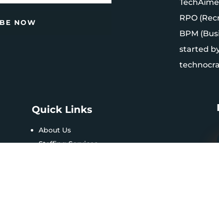
TechAimers
RPO (Recr
IBE NOW
BPM (Bus
started b
technocrat
Quick Links
About Us
Staffing Services
Contact Us
FAQs
Privacy Policy