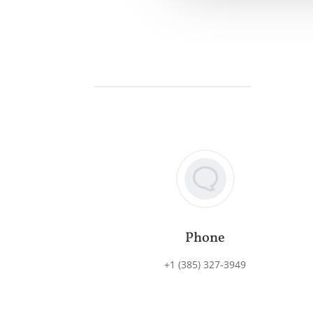
Phone
+1 (385) 327-3949