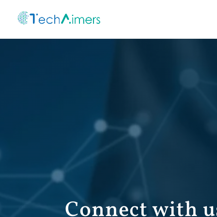
Connect with u