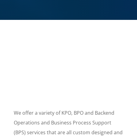
We offer a variety of KPO, BPO and Backend
Operations and Business Process Support
(BPS) services that are all custom designed and