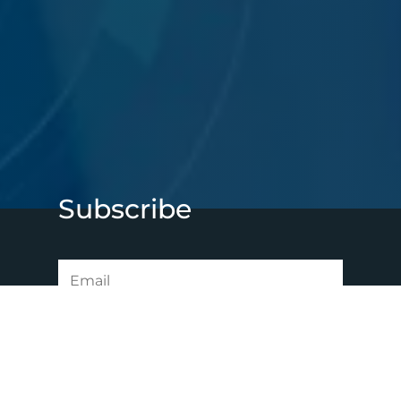
Subscribe
SUBSCRIBE NOW