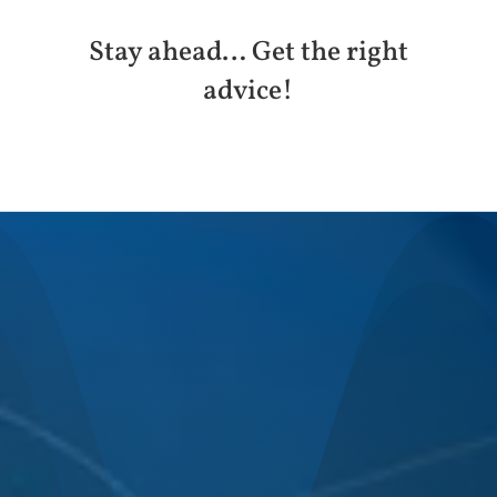
Stay ahead… Get the right
advice!