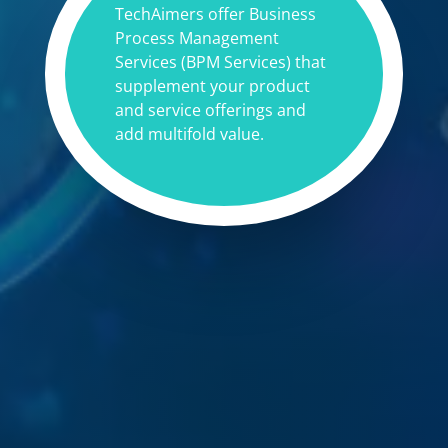
TechAimers offer Business
Process Management
Services (BPM Services) that
supplement your product
and service offerings and
add multifold value.