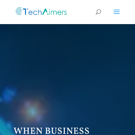
WHEN BUSINESS