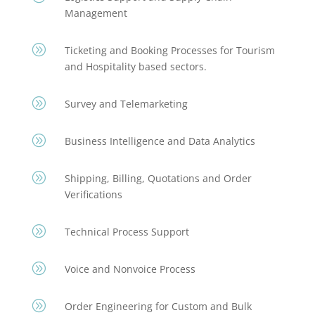
Management
A
Ticketing and Booking Processes for Tourism
and Hospitality based sectors.
A
Survey and Telemarketing
A
Business Intelligence and Data Analytics
A
Shipping, Billing, Quotations and Order
Verifications
A
Technical Process Support
A
Voice and Nonvoice Process
A
Order Engineering for Custom and Bulk