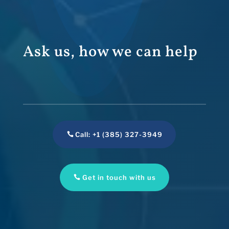
Ask us, how we can help
Call: +1 (385) 327-3949
Get in touch with us