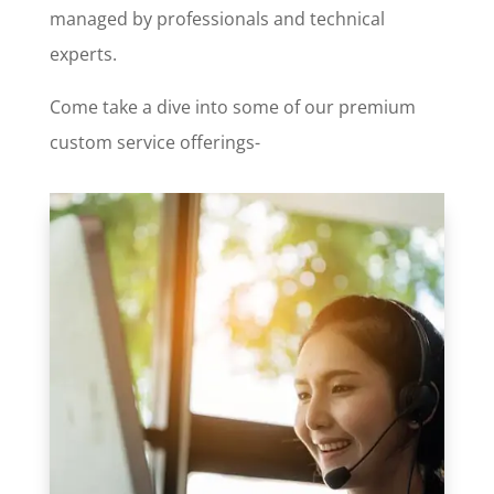
managed by professionals and technical
experts.
Come take a dive into some of our premium
custom service offerings-