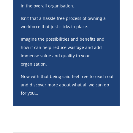
in the overall organisation.
Isn’t that a hassle free process of owning a
workforce that just clicks in place.
Imagine the possibilities and benefits and
how it can help reduce wastage and add
immense value and quality to your
organisation.
Now with that being said feel free to reach out
and discover more about what all we can do
for you…