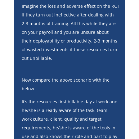
Imagine the loss and adverse effect on the ROI
if they turn out ineffective after dealing with
2-3 months of training. All this while they are
on your payroll and you are unsure about
their deployability or productivity. 2-3 months
of wasted investments if these resources turn
out unbillable.
Now compare the above scenario with the
below
It’s the resources first billable day at work and
he/she is already aware of the task, team,
work culture, client, quality and target
requirements, he/she is aware of the tools in
use and also knows their role and part to play