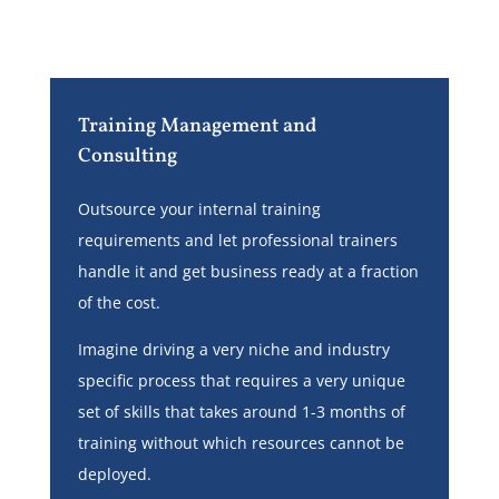
Training Management and
Consulting
Outsource your internal training
requirements and let professional trainers
handle it and get business ready at a fraction
of the cost.
Imagine driving a very niche and industry
specific process that requires a very unique
set of skills that takes around 1-3 months of
training without which resources cannot be
deployed.