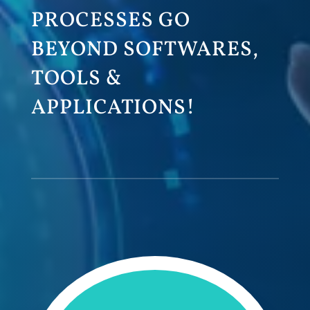
PROCESSES GO
BEYOND SOFTWARES,
TOOLS &
APPLICATIONS!