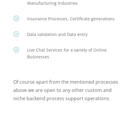
Manufacturing Industries
A
Insurance Processes, Certificate generations
A
Data validation and Data entry
A
Live Chat Services for a variety of Online
Businesses
Of course apart from the mentioned processes
above we are open to any other custom and
niche backend process support operations.