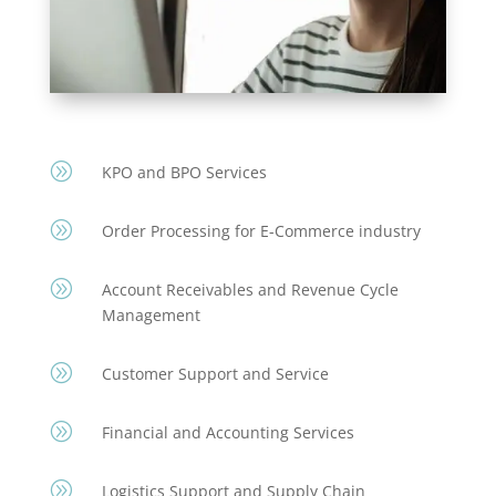
A
KPO and BPO Services
A
Order Processing for E-Commerce industry
A
Account Receivables and Revenue Cycle
Management
A
Customer Support and Service
A
Financial and Accounting Services
A
Logistics Support and Supply Chain